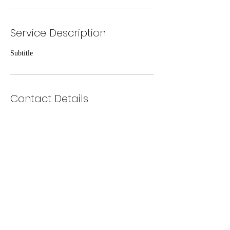
Service Description
Subtitle
Contact Details
2359 Hyland Avenue, Ventura, CA, USA
zack@vcjga.com