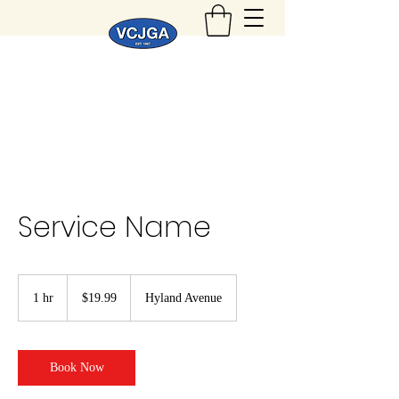
Service Name
19.99
US
1 hr
1
$19.99
Hyland Avenue
dollars
h
Book Now