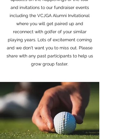
and invitations to our fundraiser events
including the VCJGA Alumni Invitational
where you will get paired up and
reconnect with golfer of your similar
playing years. Lots of excitement coming
and we don't want you to miss out. Please
share with any past participants to help us
grow group faster.