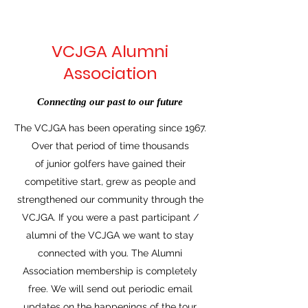
VCJGA Alumni
Association
Connecting our past to our future
The VCJGA has been operating since 1967.
Over that period of time thousands
of junior golfers have gained their
competitive start, grew as people and
strengthened our community through the
VCJGA. If you were a past participant /
alumni of the VCJGA we want to stay
connected with you. The Alumni
Association membership is completely
free. We will send out periodic email
updates on the happenings of the tour