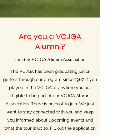
Are you a VCJGA
Alumni?
Join the VCJGA Alumni Association
The VCJGA has been graduating junior
golfers through our program since 1967. If you
played in the VCJGA at anytime you are
eligible to be part of our VCJGA Alumni
Association. There is no cost to join. We just
want to stay connected with you and keep
you informed about upcoming events and
what the tour is up to. Fill out the application
below to become a member.