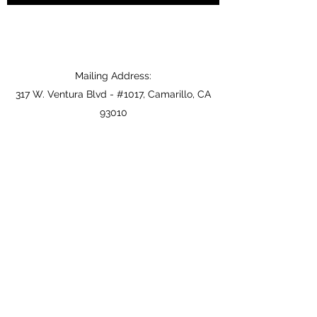
Mailing Address:
317 W. Ventura Blvd - #1017, Camarillo, CA
93010
zack@vcjga.com