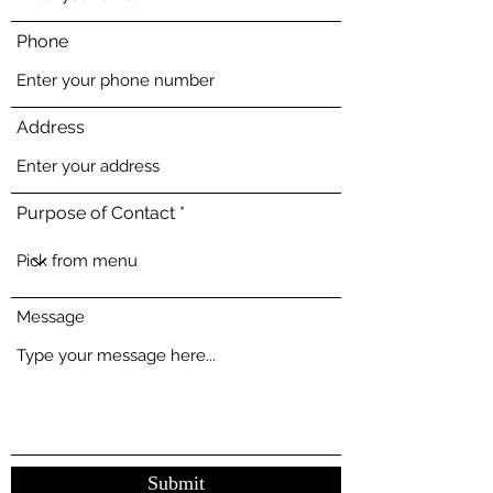
Phone
Address
Purpose of Contact
Message
Submit