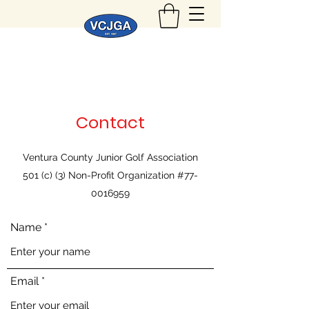
Contact
Ventura County Junior Golf Association
501 (c) (3) Non-Profit Organization #77-
0016959
Name
Email