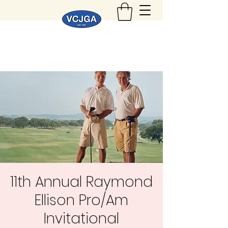
11th Annual Raymond
Ellison Pro/Am
Invitational