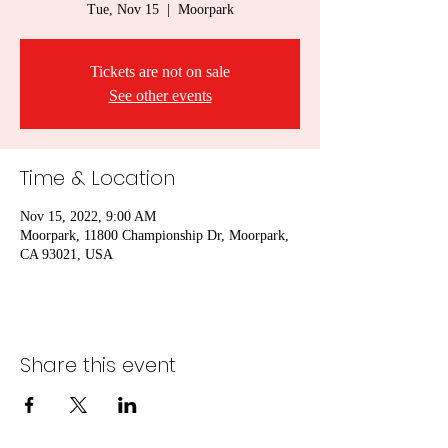
Tue, Nov 15
  |  
Moorpark
Tickets are not on sale
See other events
Time & Location
Nov 15, 2022, 9:00 AM
Moorpark, 11800 Championship Dr, Moorpark,
CA 93021, USA
Share this event