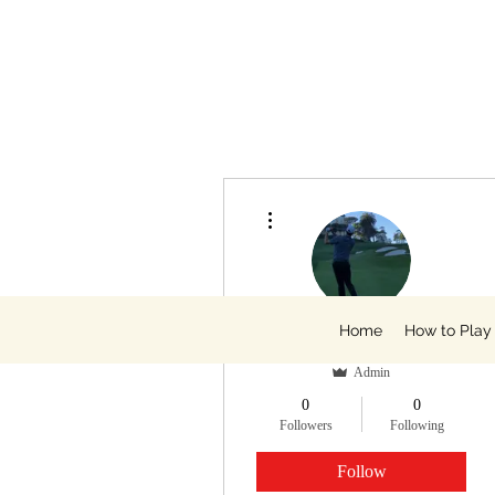
More actions
Home
How to Play
Zack King, PGA
Admin
0
0
Followers
Following
Follow