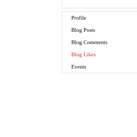
Profile
Blog Posts
Blog Comments
Blog Likes
Events