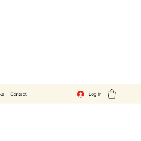
Log In
ls
Contact