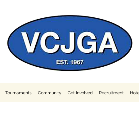
Tournaments
Community
Get Involved
Recruitment
Hote